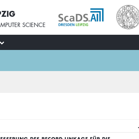
PZIG
MPUTER SCIENCE
BESSERUNG DES RECORD LINKAGE FÜR DIE