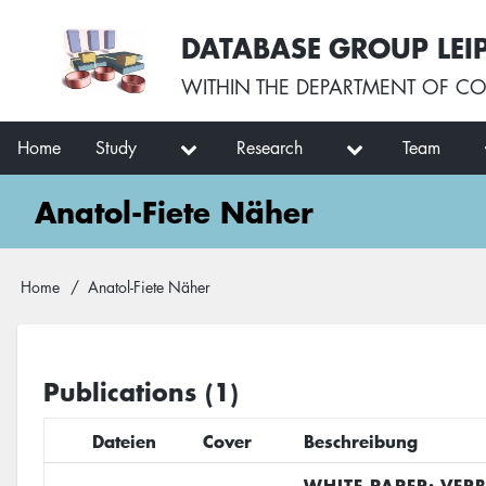
Skip
User
DATABASE GROUP LEI
to
account
main
menu
WITHIN THE
DEPARTMENT OF CO
content
Main
Home
Study
Research
Team
navigation
Anatol-Fiete Näher
Breadcrumb
Home
Anatol-Fiete Näher
Publications (1)
Dateien
Cover
Beschreibung
WHITE PAPER: VER