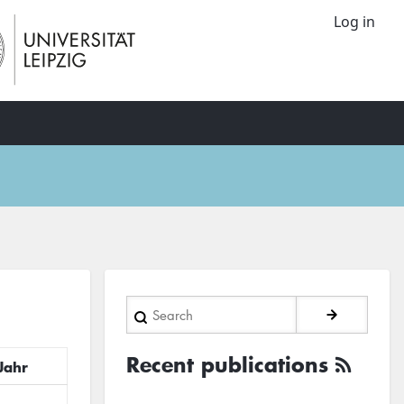
Log in
Search
Recent publications
Jahr