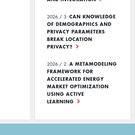
CAN KNOWLEDGE
2026 / 3:
OF DEMOGRAPHICS AND
PRIVACY PARAMETERS
BREAK LOCATION
PRIVACY?
A METAMODELING
2026 / 2:
FRAMEWORK FOR
ACCELERATED ENERGY
MARKET OPTIMIZATION
USING ACTIVE
LEARNING