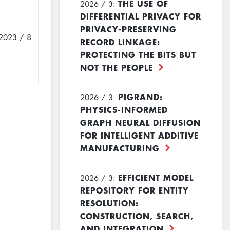
THE USE OF
2026 / 3:
DIFFERENTIAL PRIVACY FOR
PRIVACY-PRESERVING
2023 / 8
RECORD LINKAGE:
PROTECTING THE BITS BUT
NOT THE PEOPLE
PIGRAND:
2026 / 3:
PHYSICS-INFORMED
GRAPH NEURAL DIFFUSION
FOR INTELLIGENT ADDITIVE
MANUFACTURING
EFFICIENT MODEL
2026 / 3:
REPOSITORY FOR ENTITY
RESOLUTION:
CONSTRUCTION, SEARCH,
AND INTEGRATION