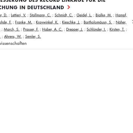
CHUNG IN DEUTSCHLAND
r, D.
;
Lettieri, V.
;
Stallmann, C.
;
Schmidt, C.
;
Geidel, L.
;
Bialke, M.
;
Hampf,
ohde, F.
;
Franke, M.
;
Kraywinkel, K.
;
Kieschke, J.
;
Bartholomäusn, S.
;
Näher,
.
;
March, S.
;
Prasser, F.
;
Haber, A. C.
;
Drepper, J.
;
Schlünder, I.
;
Kirsten, T.
;
.
;
Ahrens, W.
;
Semler, S.
issenschaften