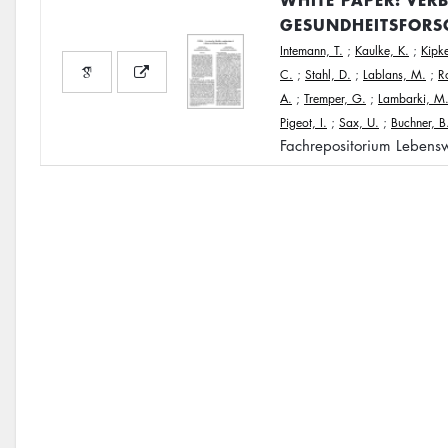
GESUNDHEITSFORS
Intemann, T.
;
Kaulke, K.
;
Kipke
C.
;
Stahl, D.
;
Lablans, M.
;
R
A.
;
Tremper, G.
;
Lambarki, M
Pigeot, I.
;
Sax, U.
;
Buchner, B
Fachrepositorium Lebensw