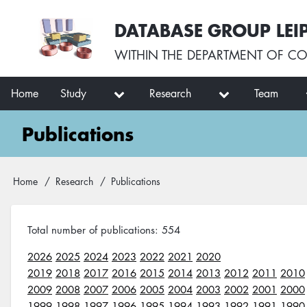
Skip
User
DATABASE GROUP LEI
to
account
main
menu
WITHIN THE
DEPARTMENT OF CO
content
Main
Home
Study
Research
Team
navigation
Publications
Breadcrumb
Home
Research
Publications
Total number of publications: 554
2026
2025
2024
2023
2022
2021
2020
2019
2018
2017
2016
2015
2014
2013
2012
2011
2010
2009
2008
2007
2006
2005
2004
2003
2002
2001
2000
1999
1998
1997
1996
1995
1994
1993
1992
1991
1990