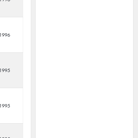
1996
1995
1995