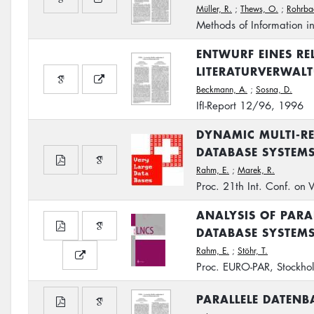
Müller, R.
;
Thews, O.
;
Rohrba
Methods of Information i
ENTWURF EINES RE
LITERATURVERWAL
Beckmann, A.
;
Sosna, D.
IfI-Report 12/96, 1996
DYNAMIC MULTI-RE
DATABASE SYSTEM
Rahm, E.
;
Marek, R.
Proc. 21th Int. Conf. on
ANALYSIS OF PARA
DATABASE SYSTEM
Rahm, E.
;
Stöhr, T.
Proc. EURO-PAR, Stockho
PARALLELE DATEN