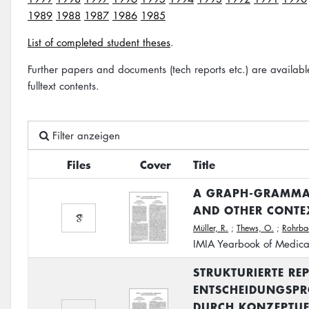
1989
1988
1987
1986
1985
List of completed student theses
.
Further papers and documents (tech reports etc.) are availab
fulltext contents.
Filter anzeigen
Files
Cover
Title
A GRAPH-GRAMMAR
AND OTHER CONTEX
Müller, R.
;
Thews, O.
;
Rohrba
IMIA Yearbook of Medica
STRUKTURIERTE RE
ENTSCHEIDUNGSPRO
DURCH KONZEPTUE