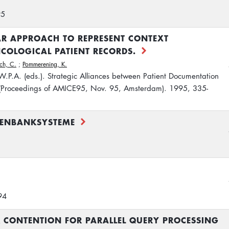
95
 APPROACH TO REPRESENT CONTEXT
COLOGICAL PATIENT RECORDS.
ch, C.
;
Pommerening, K.
 W.P.A. (eds.). Strategic Alliances between Patient Documentation
 (Proceedings of AMICE95, Nov. 95, Amsterdam). 1995, 335-
TENBANKSYSTEME
94
 CONTENTION FOR PARALLEL QUERY PROCESSING