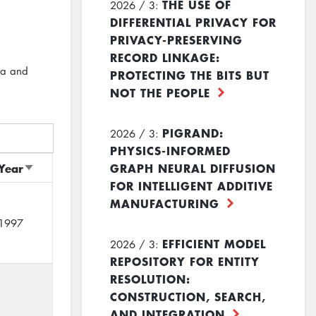
THE USE OF
2026 / 3:
DIFFERENTIAL PRIVACY FOR
PRIVACY-PRESERVING
RECORD LINKAGE:
ta and
PROTECTING THE BITS BUT
NOT THE PEOPLE
PIGRAND:
2026 / 3:
PHYSICS-INFORMED
Year
GRAPH NEURAL DIFFUSION
Sort
FOR INTELLIGENT ADDITIVE
ascending
MANUFACTURING
1997
EFFICIENT MODEL
2026 / 3:
REPOSITORY FOR ENTITY
RESOLUTION:
CONSTRUCTION, SEARCH,
AND INTEGRATION