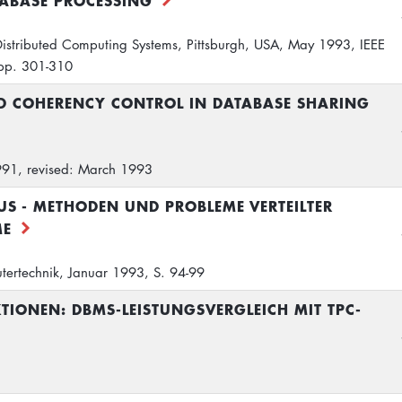
ABASE PROCESSING
 Distributed Computing Systems, Pittsburgh, USA, May 1993, IEEE
 pp. 301-310
 COHERENCY CONTROL IN DATABASE SHARING
1991, revised: March 1993
S - METHODEN UND PROBLEME VERTEILTER
ME
tertechnik, Januar 1993, S. 94-99
TIONEN: DBMS-LEISTUNGSVERGLEICH MIT TPC-