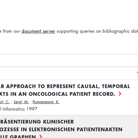
le from our
document server
supporting queries on bibliographic da
 APPROACH TO REPRESENT CAUSAL, TEMPORAL
TS IN AN ONCOLOGICAL PATIENT RECORD.
ch, C.
;
Sergl, M.
;
Pommerening, K.
l Informatics 1997
PRÄSENTIERUNG KLINISCHER
ZESSE IN ELEKTRONISCHEN PATIENTENAKTEN
LLE GRAPHEN