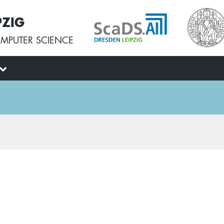
PZIG
MPUTER SCIENCE