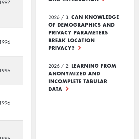
1997
CAN KNOWLEDGE
2026 / 3:
OF DEMOGRAPHICS AND
PRIVACY PARAMETERS
BREAK LOCATION
1996
PRIVACY?
LEARNING FROM
2026 / 2:
1996
ANONYMIZED AND
INCOMPLETE TABULAR
DATA
1996
1996