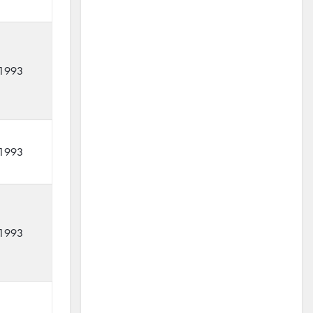
1993
1993
1993