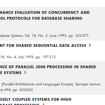
RMANCE EVALUATION OF CONCURRENCY AND
OL PROTOCOLS FOR DATABASE SHARING
abase Systems, Vol. 18, No. 2, June 1993, pp. 333-377.
T FOR SHARED SEQUENTIAL DATA ACCESS
. 18, No. 4, July 1993, pp. 197-213
CE OF PARALLEL JOIN PROCESSING IN SHARED
E SYSTEMS
. (Parallel Architectures and Languages Europe), Springer Lecture
nce 694, pp. 622-633
OSELY COUPLED SYSTEMS FOR HIGH