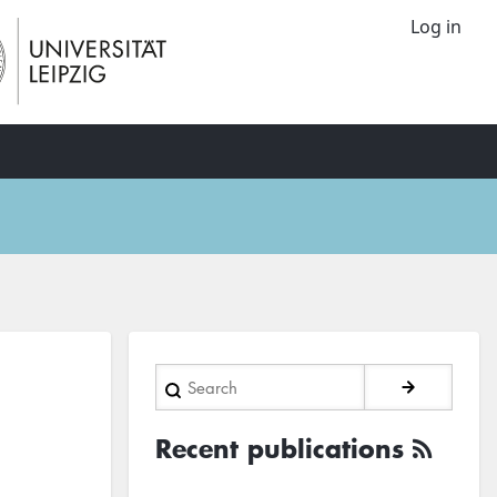
Log in
Search
Recent publications