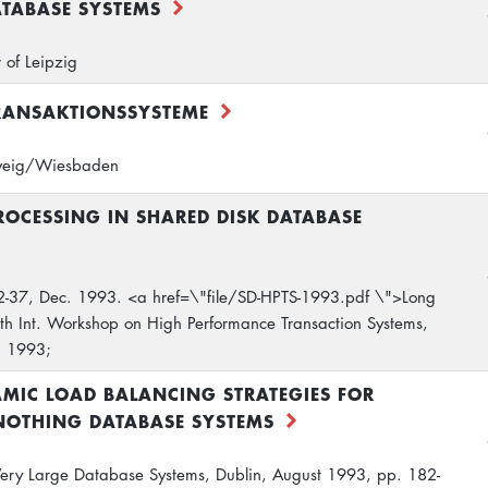
ATABASE SYSTEMS
 of Leipzig
RANSAKTIONSSYSTEME
hweig/Wiesbaden
ROCESSING IN SHARED DISK DATABASE
2-37, Dec. 1993. <a href=\"file/SD-HPTS-1993.pdf \">Long
th Int. Workshop on High Performance Transaction Systems,
. 1993;
MIC LOAD BALANCING STRATEGIES FOR
NOTHING DATABASE SYSTEMS
 Very Large Database Systems, Dublin, August 1993, pp. 182-