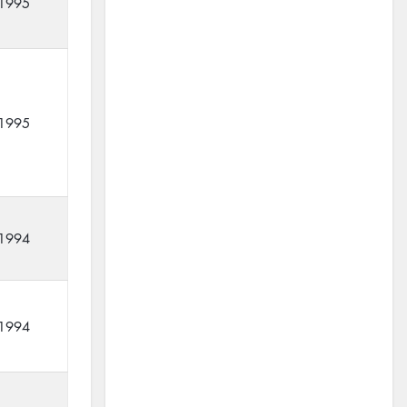
1995
1995
1994
1994