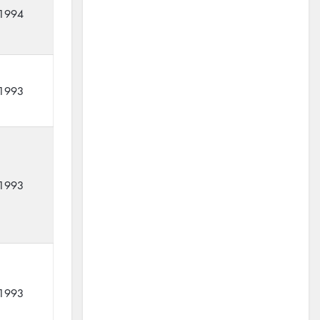
1994
1993
1993
1993