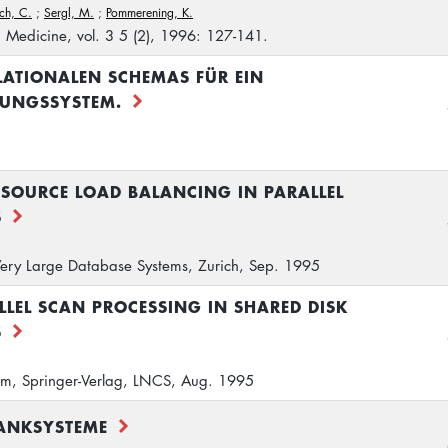
ch, C.
;
Sergl, M.
;
Pommerening, K.
n Medicine, vol. 3 5 (2), 1996: 127-141.
LATIONALEN SCHEMAS FÜR EIN
TUNGSSYSTEM.
SOURCE LOAD BALANCING IN PARALLEL
S
 Very Large Database Systems, Zurich, Sep. 1995
LLEL SCAN PROCESSING IN SHARED DISK
S
lm, Springer-Verlag, LNCS, Aug. 1995
BANKSYSTEME