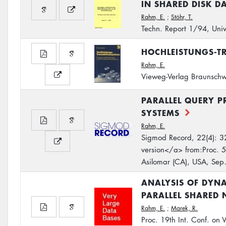
IN SHARED DISK D
Rahm, E.
;
Stöhr, T.
Techn. Report 1/94, Univ
HOCHLEISTUNGS-T
Rahm, E.
Vieweg-Verlag Braunsc
PARALLEL QUERY P
SYSTEMS
Rahm, E.
Sigmod Record, 22(4): 3
version</a> from:Proc. 5
Asilomar (CA), USA, Sep
ANALYSIS OF DYNA
PARALLEL SHARED 
Rahm, E.
;
Marek, R.
Proc. 19th Int. Conf. on