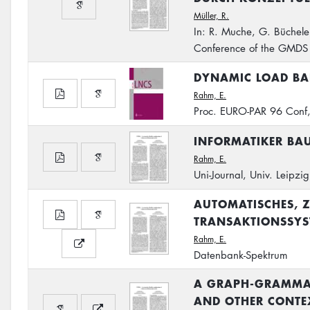
Müller, R.
In: R. Muche, G. Büchele
Conference of the GMDS
DYNAMIC LOAD BAL
Rahm, E.
Proc. EURO-PAR 96 Conf,
INFORMATIKER BAU
Rahm, E.
Uni-Journal, Univ. Leipzi
AUTOMATISCHES, Z
TRANSAKTIONSSYS
Rahm, E.
Datenbank-Spektrum
A GRAPH-GRAMMAR
AND OTHER CONTEX