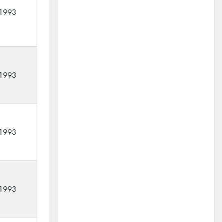
1993
1993
1993
1993