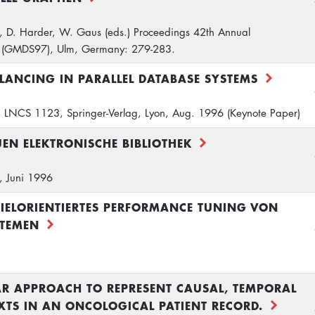
, D. Harder, W. Gaus (eds.) Proceedings 42th Annual
 (GMDS97), Ulm, Germany: 279-283.
ANCING IN PARALLEL DATABASE SYSTEMS
 LNCS 1123, Springer-Verlag, Lyon, Aug. 1996 (Keynote Paper)
EN ELEKTRONISCHE BIBLIOTHEK
g, Juni 1996
IELORIENTIERTES PERFORMANCE TUNING VON
TEMEN
 APPROACH TO REPRESENT CAUSAL, TEMPORAL
TS IN AN ONCOLOGICAL PATIENT RECORD.