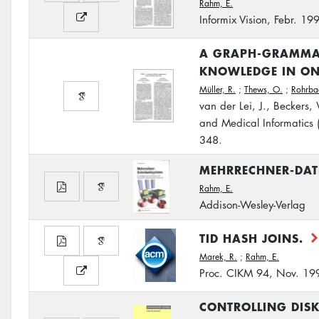
Rahm, E.
Informix Vision, Febr. 19
A GRAPH-GRAMMAR
KNOWLEDGE IN ON
Müller, R.
;
Thews, O.
;
Rohrba
van der Lei, J., Beckers,
and Medical Informatics
348.
MEHRRECHNER-DA
Rahm, E.
Addison-Wesley-Verlag
TID HASH JOINS.
Marek, R.
;
Rahm, E.
Proc. CIKM 94, Nov. 19
CONTROLLING DISK