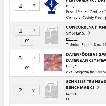
PERFORMANCE DAT
Rahm, E.
Proc. 13th Int. Conf. on
Computer Society Press,
CONCURRENCY AND
SYSTEMS.
Rahm, E.
Technical Report, Dec. 
DATENFÖDERALISMU
DATENBANKSYSTE
Rahm, E.
c\'t - Magazin fur Compu
SCHNELLE TRANSAK
BENCHMARKS
Rahm, E.
IX