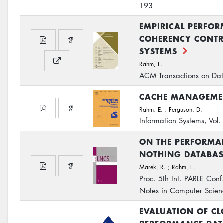
193
EMPIRICAL PERFO
COHERENCY CONTR
SYSTEMS
Rahm, E.
ACM Transactions on Dat
CACHE MANAGEMEN
Rahm, E.
;
Ferguson, D.
Information Systems, Vol
ON THE PERFORMAN
NOTHING DATABAS
Marek, R.
;
Rahm, E.
Proc. 5th Int. PARLE Conf
Notes in Computer Scie
EVALUATION OF CL