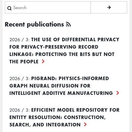
Search
Recent publications
THE USE OF DIFFERENTIAL PRIVACY
2026 / 3:
FOR PRIVACY-PRESERVING RECORD
LINKAGE: PROTECTING THE BITS BUT NOT
THE PEOPLE
PIGRAND: PHYSICS-INFORMED
2026 / 3:
GRAPH NEURAL DIFFUSION FOR
INTELLIGENT ADDITIVE MANUFACTURING
EFFICIENT MODEL REPOSITORY FOR
2026 / 3:
ENTITY RESOLUTION: CONSTRUCTION,
SEARCH, AND INTEGRATION