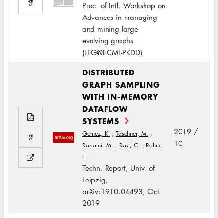
Proc. of Intl. Workshop on
Advances in managing
and mining large
evolving graphs
(LEG@ECML-PKDD)
DISTRIBUTED
GRAPH SAMPLING
WITH IN-MEMORY
DATAFLOW
SYSTEMS
2019 /
Gomez, K.
;
Täschner, M.
;
10
Rostami, M.
;
Rost, C.
;
Rahm,
E.
Techn. Report, Univ. of
Leipzig,
arXiv:1910.04493, Oct
2019