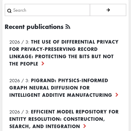
Search
Recent publications
THE USE OF DIFFERENTIAL PRIVACY
2026 / 3:
FOR PRIVACY-PRESERVING RECORD
LINKAGE: PROTECTING THE BITS BUT NOT
THE PEOPLE
PIGRAND: PHYSICS-INFORMED
2026 / 3:
GRAPH NEURAL DIFFUSION FOR
INTELLIGENT ADDITIVE MANUFACTURING
EFFICIENT MODEL REPOSITORY FOR
2026 / 3:
ENTITY RESOLUTION: CONSTRUCTION,
SEARCH, AND INTEGRATION