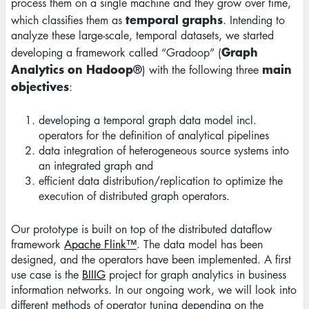
process them on a single machine and they grow over time,
temporal graphs
which classifies them as
. Intending to
analyze these large-scale, temporal datasets, we started
Graph
developing a framework called “Gradoop” (
Analytics on Hadoop®
main
) with the following three
objectives
:
developing a temporal graph data model incl.
operators for the definition of analytical pipelines
data integration of heterogeneous source systems into
an integrated graph and
efficient data distribution/replication to optimize the
execution of distributed graph operators.
Our prototype is built on top of the distributed dataflow
framework
Apache Flink™
. The data model has been
designed, and the operators have been implemented. A first
use case is the
BIIIG
project for graph analytics in business
information networks. In our ongoing work, we will look into
different methods of operator tuning depending on the