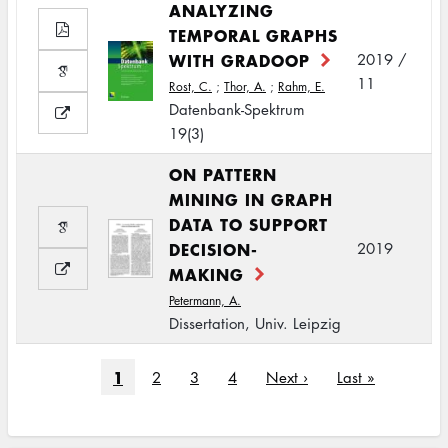
ANALYZING
TEMPORAL GRAPHS
WITH GRADOOP
2019 /
11
Rost, C.
;
Thor, A.
;
Rahm, E.
Datenbank-Spektrum
19(3)
ON PATTERN
MINING IN GRAPH
DATA TO SUPPORT
DECISION-
2019
MAKING
Petermann, A.
Dissertation, Univ. Leipzig
Pagination
Current
1
Page
2
Page
3
Page
4
Next
Next ›
Last
Last »
page
page
page