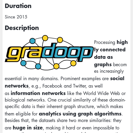
Duration
Since 2015
Description
Image
high
Processing
ly connected
data as
graphs
becom
es increasingly
social
essential in many domains. Prominent examples are
networks
, e.g., Facebook and Twitter, as well
information networks
as
like the World Wide Web or
biological networks. One crucial similarity of these domain-
specific data is their inherent graph structure, which makes
analytics using graph algorithms
them eligible for
.
Besides that, the datasets share two more similarities: they
huge in size
are
, making it hard or even impossible to