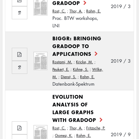
GRADOOP
2019 / 3
Rost, C.
;
Thor, A.
;
Rahm, E.
Proc. BTW workshops,
LNI
BIGGR: BRINGING
GRADOOP TO
APPLICATIONS
2019 / 3
Rostami, M.
;
Kricke, M.
;
Peukert, E.
;
Kühne, S.
;
Wilke,
M.
;
Dienst, S.
;
Rahm, E.
Datenbank-Spektrum
EVOLUTION
ANALYSIS OF
LARGE GRAPHS
WITH GRADOOP
Rost, C.
;
Thor, A.
;
Fritzsche, P.
2019 / 9
;
Gomez, K.
;
Rahm, E.