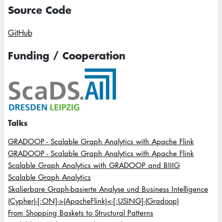
Source Code
GitHub
Funding / Cooperation
Image
Talks
GRADOOP - Scalable Graph Analytics with Apache Flink
GRADOOP - Scalable Graph Analytics with Apache Flink
Scalable Graph Analytics with GRADOOP and BIIIG
Scalable Graph Analytics
Skalierbare Graph-basierte Analyse und Business Intelligence
(Cypher)-[:ON]->(ApacheFlink)<-[:USING]-(Gradoop)
From Shopping Baskets to Structural Patterns