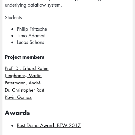
underlying dataflow system.
Students
Philip Fritzsche
Timo Adameit
Lucas Schons
Project members
Prof. Dr. Erhard Rahm
Junghanns, Martin
Petermann, André
Dr. Christopher Rost
Kevin Gomez
Awards
Best Demo Award, BTW 2017