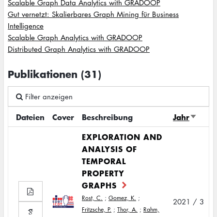
Scalable Graph Data Analytics with GRADOOP
Gut vernetzt: Skalierbares Graph Mining für Business
Intelligence
Scalable Graph Analytics with GRADOOP
Distributed Graph Analytics with GRADOOP
Publikationen (31)
Filter anzeigen
Dateien
Cover
Beschreibung
Jahr
Sort
ascend
EXPLORATION AND
ANALYSIS OF
TEMPORAL
PROPERTY
GRAPHS
Rost, C.
;
Gomez, K.
;
2021 / 3
Fritzsche, P.
;
Thor, A.
;
Rahm,