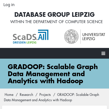
Skip
Log in
User
to
account
DATABASE GROUP LEIPZIG
main
menu
content
WITHIN THE
DEPARTMENT OF COMPUTER SCIENCE
Main
GRADOOP: Scalable Graph
navigation
Data Management and
Analytics with Hadoop
Home
Research
Projects
GRADOOP: Scalable Graph
Breadcrumb
Data Management and Analytics with Hadoop