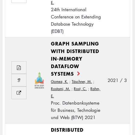
E.
24th International
Conference on Extending
Database Technology
(EDBT)
GRAPH SAMPLING
WITH DISTRIBUTED
IN-MEMORY
DATAFLOW
SYSTEMS
2021 / 3
Gomez, K.
;
Täschner, M.
;
Rostami, M.
;
Rost, C.
;
Rahm,
E.
Proc. Datenbanksysteme
für Business, Technologie
und Web (BTW) 2021
DISTRIBUTED