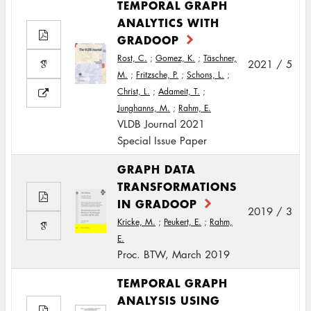
TEMPORAL GRAPH
ANALYTICS WITH
GRADOOP
Rost, C.
;
Gomez, K.
;
Täschner,
2021 / 5
M.
;
Fritzsche, P.
;
Schons, L.
;
Christ, L.
;
Adameit, T.
;
Junghanns, M.
;
Rahm, E.
VLDB Journal 2021
Special Issue Paper
GRAPH DATA
TRANSFORMATIONS
IN GRADOOP
2019 / 3
Kricke, M.
;
Peukert, E.
;
Rahm,
E.
Proc. BTW, March 2019
TEMPORAL GRAPH
ANALYSIS USING