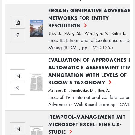
ERGAN: GENERATIVE ADVERSARI
NETWORKS FOR ENTITY
RESOLUTION
Shao, J.
;
Wang, Q.
;
Wijesinghe, A.
;
Rahm, E.
Proc, IEEE International Conference on Dat
Mining (ICDM) , pp. 1250-1255
EVALUATION OF APPROACHES F
AUTOMATIC E-ASSESSMENT ITEM
ANNOTATION WITH LEVELS OF
BLOOM’S TAXONOMY
Meissner, R.
;
Jenatschke, D.
;
Thor, A.
Proc. of 19th International Conference on
Advances in Web-Based Learning (ICWL)
ITEMPOOL-MANAGEMENT MIT
MICROSOFT EXCEL: EINE UX-
STUDIE