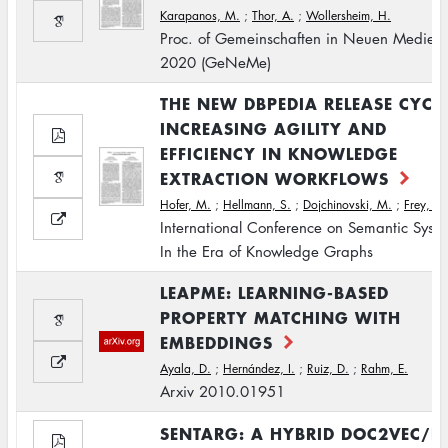
Karapanos, M.
;
Thor, A.
;
Wollersheim, H.
Proc. of Gemeinschaften in Neuen Medien
2020 (GeNeMe)
THE NEW DBPEDIA RELEASE CYCLE
INCREASING AGILITY AND
EFFICIENCY IN KNOWLEDGE
EXTRACTION WORKFLOWS
Hofer, M.
;
Hellmann, S.
;
Dojchinovski, M.
;
Frey, J.
International Conference on Semantic Syste
In the Era of Knowledge Graphs
LEAPME: LEARNING-BASED
PROPERTY MATCHING WITH
EMBEDDINGS
Ayala, D.
;
Hernández, I.
;
Ruiz, D.
;
Rahm, E.
Arxiv 2010.01951
SENTARG: A HYBRID DOC2VEC/D