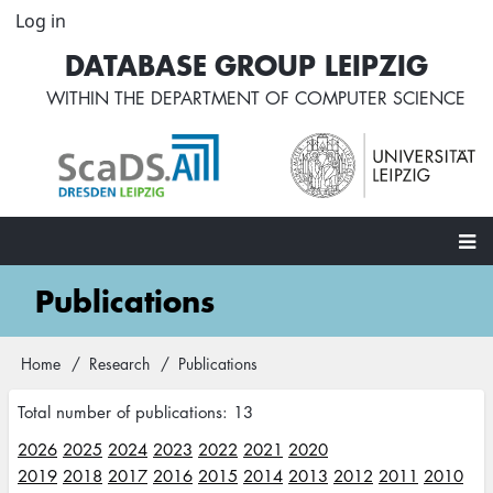
Skip
Log in
User
to
account
DATABASE GROUP LEIPZIG
main
menu
content
WITHIN THE
DEPARTMENT OF COMPUTER SCIENCE
Main
Publications
navigation
Home
Research
Publications
Breadcrumb
Total number of publications: 13
2026
2025
2024
2023
2022
2021
2020
2019
2018
2017
2016
2015
2014
2013
2012
2011
2010