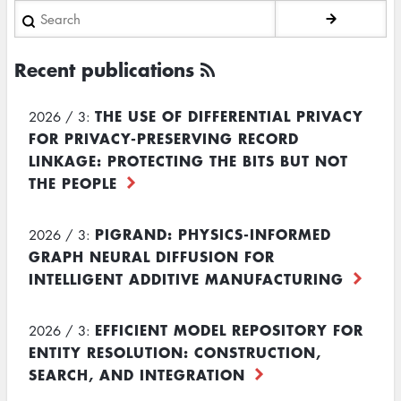
Search
Recent publications
THE USE OF DIFFERENTIAL PRIVACY
2026 / 3:
FOR PRIVACY-PRESERVING RECORD
LINKAGE: PROTECTING THE BITS BUT NOT
THE PEOPLE
PIGRAND: PHYSICS-INFORMED
2026 / 3:
GRAPH NEURAL DIFFUSION FOR
INTELLIGENT ADDITIVE MANUFACTURING
EFFICIENT MODEL REPOSITORY FOR
2026 / 3:
ENTITY RESOLUTION: CONSTRUCTION,
SEARCH, AND INTEGRATION