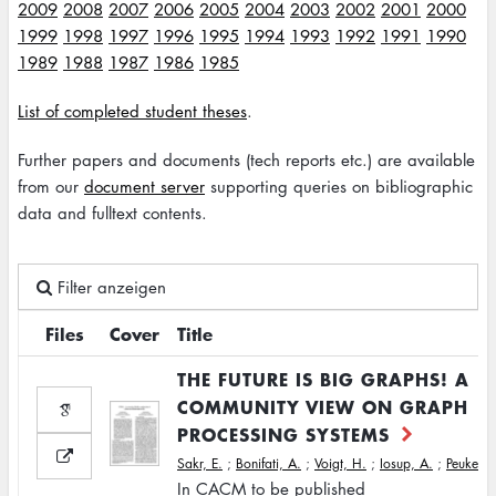
2009
2008
2007
2006
2005
2004
2003
2002
2001
2000
1999
1998
1997
1996
1995
1994
1993
1992
1991
1990
1989
1988
1987
1986
1985
List of completed student theses
.
Further papers and documents (tech reports etc.) are available
from our
document server
supporting queries on bibliographic
data and fulltext contents.
Filter anzeigen
Files
Cover
Title
THE FUTURE IS BIG GRAPHS! A
COMMUNITY VIEW ON GRAPH
PROCESSING SYSTEMS
Sakr, E.
;
Bonifati, A.
;
Voigt, H.
;
Iosup, A.
;
Peukert, 
In CACM to be published