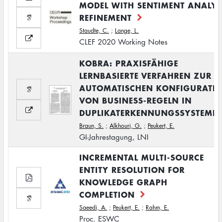
MODEL WITH SENTIMENT ANALYS
REFINEMENT
Staudte, C.
;
Lange, L.
CLEF 2020 Working Notes
KOBRA: PRAXISFÄHIGE
LERNBASIERTE VERFAHREN ZUR
AUTOMATISCHEN KONFIGURATI
VON BUSINESS-REGELN IN
DUPLIKATERKENNUNGSSYSTEME
Braun, S.
;
Alkhouri, G.
;
Peukert, E.
GI-Jahrestagung, LNI
INCREMENTAL MULTI-SOURCE
ENTITY RESOLUTION FOR
KNOWLEDGE GRAPH
COMPLETION
Saeedi, A.
;
Peukert, E.
;
Rahm, E.
Proc. ESWC