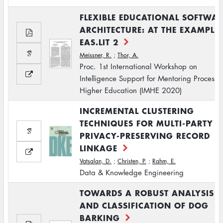
FLEXIBLE EDUCATIONAL SOFTWAR
ARCHITECTURE: AT THE EXAMPLE
EAS.LIT 2
Meissner, R.
;
Thor, A.
Proc. 1st International Workshop on
Intelligence Support for Mentoring Processe
Higher Education (IMHE 2020)
INCREMENTAL CLUSTERING
TECHNIQUES FOR MULTI-PARTY
PRIVACY-PRESERVING RECORD
LINKAGE
Vatsalan, D.
;
Christen, P.
;
Rahm, E.
Data & Knowledge Engineering
TOWARDS A ROBUST ANALYSIS
AND CLASSIFICATION OF DOG
BARKING