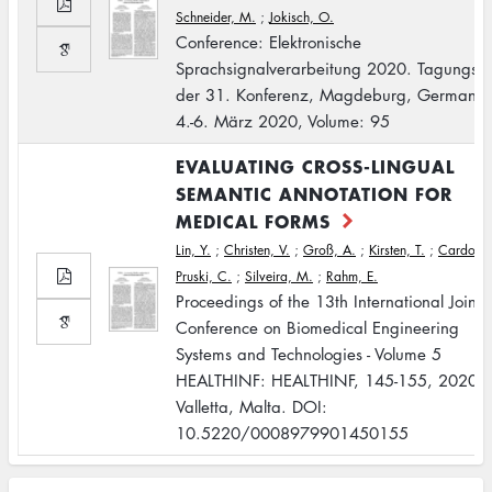
Schneider, M.
;
Jokisch, O.
Conference: Elektronische
Sprachsignalverarbeitung 2020. Tagungsb
der 31. Konferenz, Magdeburg, Germany,
4.-6. März 2020, Volume: 95
EVALUATING CROSS-LINGUAL
SEMANTIC ANNOTATION FOR
MEDICAL FORMS
Lin, Y.
;
Christen, V.
;
Groß, A.
;
Kirsten, T.
;
Cardoso,
Pruski, C.
;
Silveira, M.
;
Rahm, E.
Proceedings of the 13th International Joint
Conference on Biomedical Engineering
Systems and Technologies - Volume 5
HEALTHINF: HEALTHINF, 145-155, 2020,
Valletta, Malta. DOI:
10.5220/0008979901450155