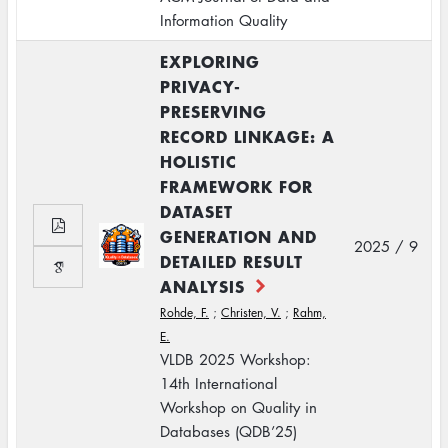
Information Quality
EXPLORING
PRIVACY-
PRESERVING
RECORD LINKAGE: A
HOLISTIC
FRAMEWORK FOR
DATASET
GENERATION AND
2025 / 9
DETAILED RESULT
ANALYSIS
Rohde, F.
;
Christen, V.
;
Rahm,
E.
VLDB 2025 Workshop:
14th International
Workshop on Quality in
Databases (QDB’25)