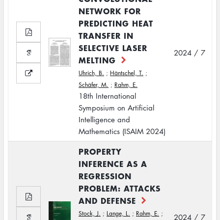
NETWORK FOR
PREDICTING HEAT
TRANSFER IN
SELECTIVE LASER
2024 / 7
MELTING
Uhrich, B.
;
Häntschel, T.
;
Schäfer, M.
;
Rahm, E.
18th International
Symposium on Artificial
Intelligence and
Mathematics (ISAIM 2024)
PROPERTY
INFERENCE AS A
REGRESSION
PROBLEM: ATTACKS
AND DEFENSE
Stock, J.
;
Lange, L.
;
Rahm, E.
;
2024 / 7