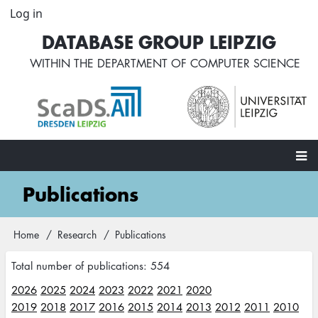
Skip
Log in
User
to
account
DATABASE GROUP LEIPZIG
main
menu
content
WITHIN THE
DEPARTMENT OF COMPUTER SCIENCE
Main
Publications
navigation
Home
Research
Publications
Breadcrumb
Total number of publications: 554
2026
2025
2024
2023
2022
2021
2020
2019
2018
2017
2016
2015
2014
2013
2012
2011
2010