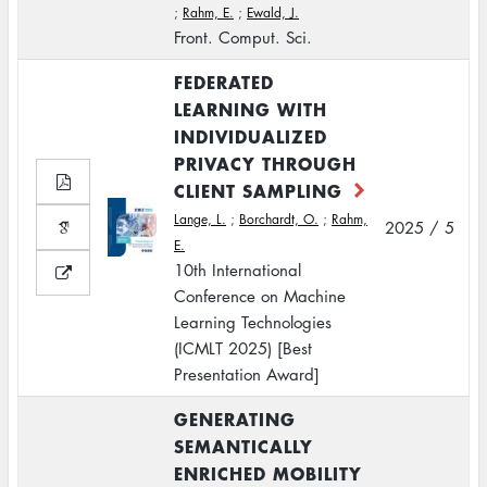
;
Rahm, E.
;
Ewald, J.
Front. Comput. Sci.
FEDERATED
LEARNING WITH
INDIVIDUALIZED
PRIVACY THROUGH
CLIENT SAMPLING
Lange, L.
;
Borchardt, O.
;
Rahm,
2025 / 5
E.
10th International
Conference on Machine
Learning Technologies
(ICMLT 2025) [Best
Presentation Award]
GENERATING
SEMANTICALLY
ENRICHED MOBILITY