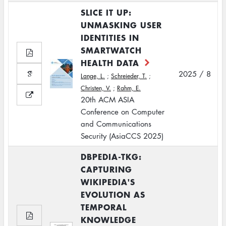
SLICE IT UP:
UNMASKING USER
IDENTITIES IN
SMARTWATCH
HEALTH DATA
2025 / 8
Lange, L.
;
Schreieder, T.
;
Christen, V.
;
Rahm, E.
20th ACM ASIA
Conference on Computer
and Communications
Security (AsiaCCS 2025)
DBPEDIA-TKG:
CAPTURING
WIKIPEDIA'S
EVOLUTION AS
TEMPORAL
KNOWLEDGE