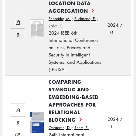
LOCATION DATA
AGGREGATION
Schneider, M.
;
Buchmann, E.
;
2024 /
Rahm, E.
10
2024 IEEE 6th
International Conference
on Trust, Privacy and
Security in Intelligent
Systems, and Applications
(TPS-ISA)
COMPARING
SYMBOLIC AND
EMBEDDING-BASED
APPROACHES FOR
RELATIONAL
BLOCKING
2024 /
11
Obraczka, D.
;
Rahm, E.
24th International