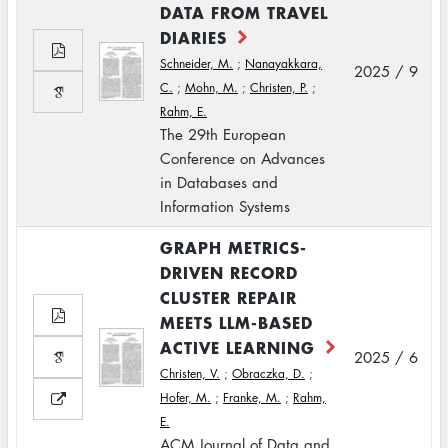
DATA FROM TRAVEL
DIARIES
Schneider, M.
;
Nanayakkara,
2025 / 9
C.
;
Mohn, M.
;
Christen, P.
;
Rahm, E.
The 29th European
Conference on Advances
in Databases and
Information Systems
GRAPH METRICS-
DRIVEN RECORD
CLUSTER REPAIR
MEETS LLM-BASED
ACTIVE LEARNING
2025 / 6
Christen, V.
;
Obraczka, D.
;
Hofer, M.
;
Franke, M.
;
Rahm,
E.
ACM Journal of Data and