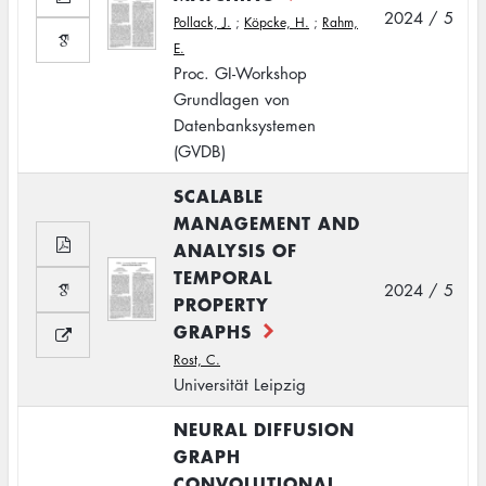
2024 / 5
Pollack, J.
;
Köpcke, H.
;
Rahm,
E.
Proc. GI-Workshop
Grundlagen von
Datenbanksystemen
(GVDB)
SCALABLE
MANAGEMENT AND
ANALYSIS OF
TEMPORAL
2024 / 5
PROPERTY
GRAPHS
Rost, C.
Universität Leipzig
NEURAL DIFFUSION
GRAPH
CONVOLUTIONAL