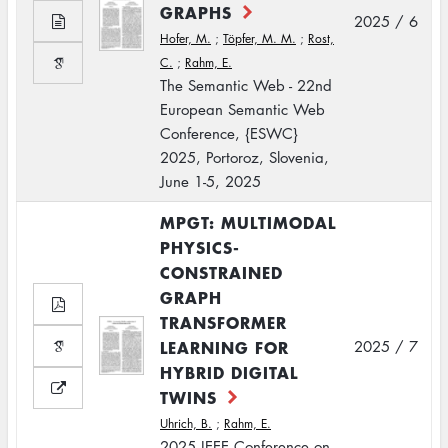
GRAPHS
2025 / 6
Hofer, M.
;
Töpfer, M. M.
;
Rost,
C.
;
Rahm, E.
The Semantic Web - 22nd
European Semantic Web
Conference, {ESWC}
2025, Portoroz, Slovenia,
June 1-5, 2025
MPGT: MULTIMODAL
PHYSICS-
CONSTRAINED
GRAPH
TRANSFORMER
LEARNING FOR
2025 / 7
HYBRID DIGITAL
TWINS
Uhrich, B.
;
Rahm, E.
2025 IEEE Conference on