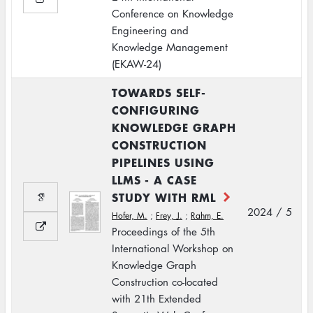
Conference on Knowledge
Engineering and
Knowledge Management
(EKAW-24)
TOWARDS SELF-
CONFIGURING
KNOWLEDGE GRAPH
CONSTRUCTION
PIPELINES USING
LLMS - A CASE
STUDY WITH RML
2024 / 5
Hofer, M.
;
Frey, J.
;
Rahm, E.
Proceedings of the 5th
International Workshop on
Knowledge Graph
Construction co-located
with 21th Extended