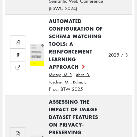
Semantic Web Conference
(ESWC 2024)
AUTOMATED
CONFIGURATION OF
SCHEMA MATCHING
TOOLS: A
REINFORCEMENT
2025 / 3
LEARNING
APPROACH
Miazga, M. P.
;
Abitz, D.
;
Täschner, M.
;
Rahm, E.
Proc. BTW 2025
ASSESSING THE
IMPACT OF IMAGE
DATASET FEATURES
ON PRIVACY-
PRESERVING