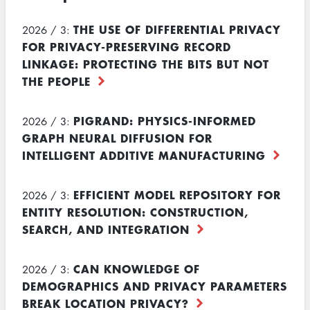
THE USE OF DIFFERENTIAL PRIVACY
2026 / 3:
FOR PRIVACY-PRESERVING RECORD
LINKAGE: PROTECTING THE BITS BUT NOT
THE PEOPLE
PIGRAND: PHYSICS-INFORMED
2026 / 3:
GRAPH NEURAL DIFFUSION FOR
INTELLIGENT ADDITIVE MANUFACTURING
EFFICIENT MODEL REPOSITORY FOR
2026 / 3:
ENTITY RESOLUTION: CONSTRUCTION,
SEARCH, AND INTEGRATION
CAN KNOWLEDGE OF
2026 / 3:
DEMOGRAPHICS AND PRIVACY PARAMETERS
BREAK LOCATION PRIVACY?