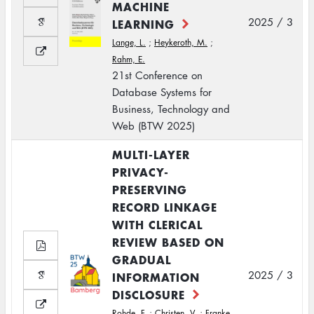
MACHINE
2025 / 3
LEARNING
Lange, L.
;
Heykeroth, M.
;
Rahm, E.
21st Conference on
Database Systems for
Business, Technology and
Web (BTW 2025)
MULTI-LAYER
PRIVACY-
PRESERVING
RECORD LINKAGE
WITH CLERICAL
REVIEW BASED ON
GRADUAL
2025 / 3
INFORMATION
DISCLOSURE
Rohde, F.
;
Christen, V.
;
Franke,