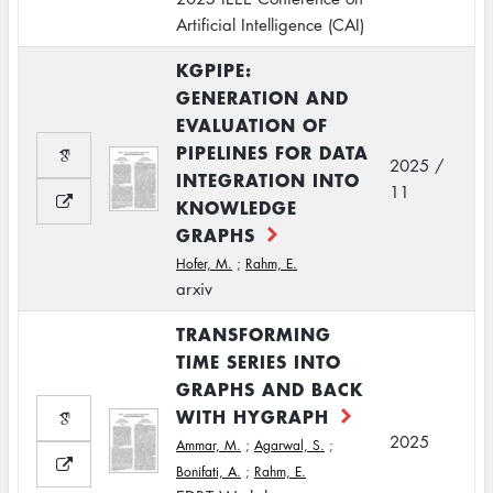
Artificial Intelligence (CAI)
KGPIPE:
GENERATION AND
EVALUATION OF
PIPELINES FOR DATA
2025 /
INTEGRATION INTO
11
KNOWLEDGE
GRAPHS
Hofer, M.
;
Rahm, E.
arxiv
TRANSFORMING
TIME SERIES INTO
GRAPHS AND BACK
WITH HYGRAPH
2025
Ammar, M.
;
Agarwal, S.
;
Bonifati, A.
;
Rahm, E.