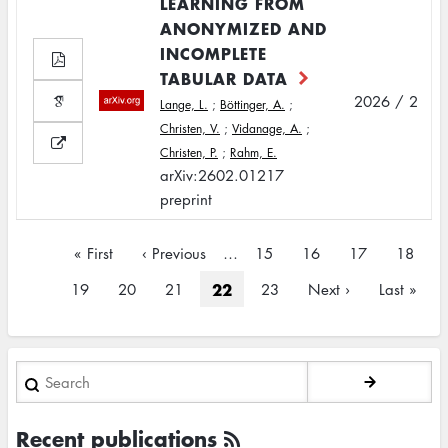
LEARNING FROM
ANONYMIZED AND
INCOMPLETE
TABULAR DATA
2026 / 2
Lange, L.
;
Böttinger, A.
;
Christen, V.
;
Vidanage, A.
;
Christen, P.
;
Rahm, E.
arXiv:2602.01217
preprint
Pagination
First
« First
Previous
‹ Previous
…
Page
15
Page
16
Page
17
Page
18
page
page
Current
22
Page
19
Page
20
Page
21
Page
23
Next
Next ›
Last
Last »
page
page
page
Search
Recent publications