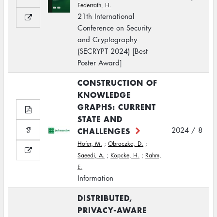
Federrath, H.
21th International
Conference on Security
and Cryptography
(SECRYPT 2024) [Best
Poster Award]
CONSTRUCTION OF
KNOWLEDGE
GRAPHS: CURRENT
STATE AND
CHALLENGES
2024 / 8
Hofer, M.
;
Obraczka, D.
;
Saeedi, A.
;
Köpcke, H.
;
Rahm,
E.
Information
DISTRIBUTED,
PRIVACY-AWARE