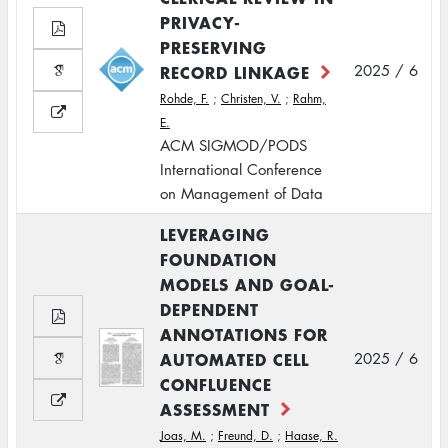
PRIVACY-
PRESERVING
RECORD LINKAGE
2025 / 6
Rohde, F.
;
Christen, V.
;
Rahm,
E.
ACM SIGMOD/PODS
International Conference
on Management of Data
LEVERAGING
FOUNDATION
MODELS AND GOAL-
DEPENDENT
ANNOTATIONS FOR
AUTOMATED CELL
2025 / 6
CONFLUENCE
ASSESSMENT
Joas, M.
;
Freund, D.
;
Haase, R.