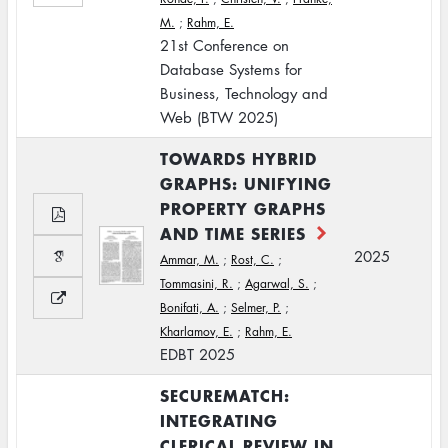
M.
;
Rahm, E.
21st Conference on
Database Systems for
Business, Technology and
Web (BTW 2025)
TOWARDS HYBRID
GRAPHS: UNIFYING
PROPERTY GRAPHS
AND TIME SERIES
2025
Ammar, M.
;
Rost, C.
;
Tommasini, R.
;
Agarwal, S.
;
Bonifati, A.
;
Selmer, P.
;
Kharlamov, E.
;
Rahm, E.
EDBT 2025
SECUREMATCH:
INTEGRATING
CLERICAL REVIEW IN