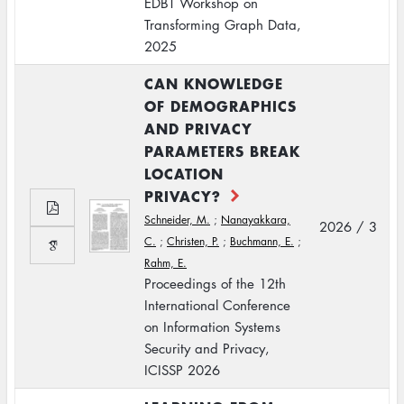
EDBT Workshop on
Transforming Graph Data,
2025
CAN KNOWLEDGE
OF DEMOGRAPHICS
AND PRIVACY
PARAMETERS BREAK
LOCATION
PRIVACY?
Schneider, M.
;
Nanayakkara,
2026 / 3
C.
;
Christen, P.
;
Buchmann, E.
;
Rahm, E.
Proceedings of the 12th
International Conference
on Information Systems
Security and Privacy,
ICISSP 2026