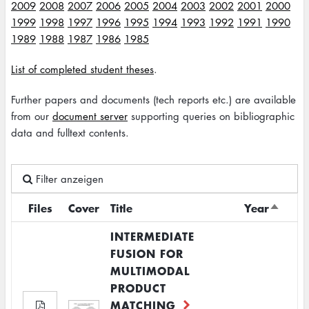
2009
2008
2007
2006
2005
2004
2003
2002
2001
2000
1999
1998
1997
1996
1995
1994
1993
1992
1991
1990
1989
1988
1987
1986
1985
List of completed student theses
.
Further papers and documents (tech reports etc.) are available
from our
document server
supporting queries on bibliographic
data and fulltext contents.
Filter anzeigen
Files
Cover
Title
Year
Sort
descen
INTERMEDIATE
FUSION FOR
MULTIMODAL
PRODUCT
MATCHING