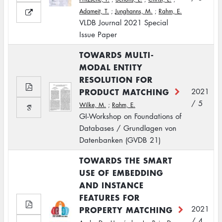
Adameit, T.
;
Junghanns, M.
;
Rahm, E.
VLDB Journal 2021 Special
Issue Paper
TOWARDS MULTI-
MODAL ENTITY
RESOLUTION FOR
PRODUCT MATCHING
2021
/ 5
Wilke, M.
;
Rahm, E.
GI-Workshop on Foundations of
Databases / Grundlagen von
Datenbanken (GVDB 21)
TOWARDS THE SMART
USE OF EMBEDDING
AND INSTANCE
FEATURES FOR
PROPERTY MATCHING
2021
/ 4