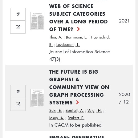
WEB OF SCIENCE
SUBJECT CATEGORIES
OVER A LONG PERIOD
2021
OF TIME?
Thor, A.
;
Bornmann, L.
;
Haunschild,
R.
;
Leydesdorff, L.
Journal of Information Science
47(3)
THE FUTURE IS BIG
GRAPHS! A
COMMUNITY VIEW ON
GRAPH PROCESSING
2020
SYSTEMS
/ 12
Sakr, E.
;
Bonifati, A.
;
Voigt, H.
;
Iosup, A.
;
Peukert, E.
In CACM to be published
ERGAN: GENERATIVE