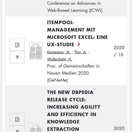
Conference on Advances in
Web-Based Learning (ICWL)
ITEMPOOL-
MANAGEMENT MIT
MICROSOFT EXCEL: EINE
UX-STUDIE
2020
Karapanos, M.
;
Thor, A.
;
/ 10
Wollersheim, H.
Proc. of Gemeinschaften in
Neuen Medien 2020
(GeNeMe)
THE NEW DBPEDIA
RELEASE CYCLE:
INCREASING AGILITY
AND EFFICIENCY IN
KNOWLEDGE
EXTRACTION
2020