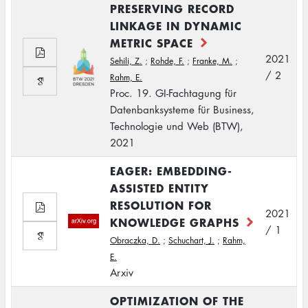
PRESERVING RECORD
LINKAGE IN DYNAMIC
METRIC SPACE
2021
Sehili, Z.
;
Rohde, F.
;
Franke, M.
;
/ 2
Rahm, E.
Proc. 19. GI-Fachtagung für
Datenbanksysteme für Business,
Technologie und Web (BTW),
2021
EAGER: EMBEDDING-
ASSISTED ENTITY
RESOLUTION FOR
2021
KNOWLEDGE GRAPHS
/ 1
Obraczka, D.
;
Schuchart, J.
;
Rahm,
E.
Arxiv
OPTIMIZATION OF THE