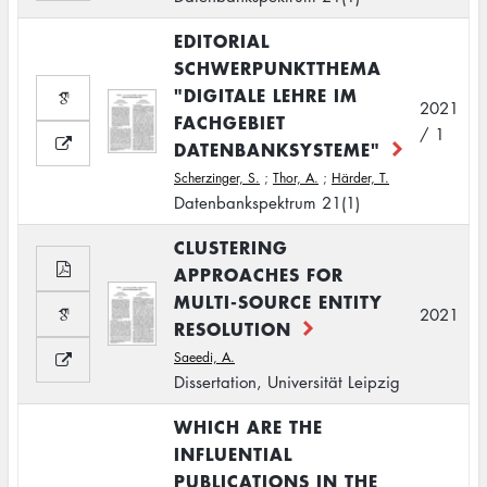
EDITORIAL
SCHWERPUNKTTHEMA
"DIGITALE LEHRE IM
2021
FACHGEBIET
/ 1
DATENBANKSYSTEME"
Scherzinger, S.
;
Thor, A.
;
Härder, T.
Datenbankspektrum 21(1)
CLUSTERING
APPROACHES FOR
MULTI-SOURCE ENTITY
2021
RESOLUTION
Saeedi, A.
Dissertation, Universität Leipzig
WHICH ARE THE
INFLUENTIAL
PUBLICATIONS IN THE