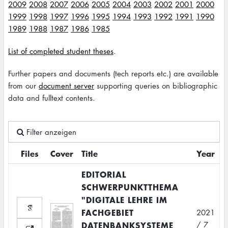
2009
2008
2007
2006
2005
2004
2003
2002
2001
2000
1999
1998
1997
1996
1995
1994
1993
1992
1991
1990
1989
1988
1987
1986
1985
List of completed student theses
.
Further papers and documents (tech reports etc.) are available
from our
document server
supporting queries on bibliographic
data and fulltext contents.
Filter anzeigen
Files
Cover
Title
Year
EDITORIAL
SCHWERPUNKTTHEMA
"DIGITALE LEHRE IM
FACHGEBIET
2021
DATENBANKSYSTEME
/ 7