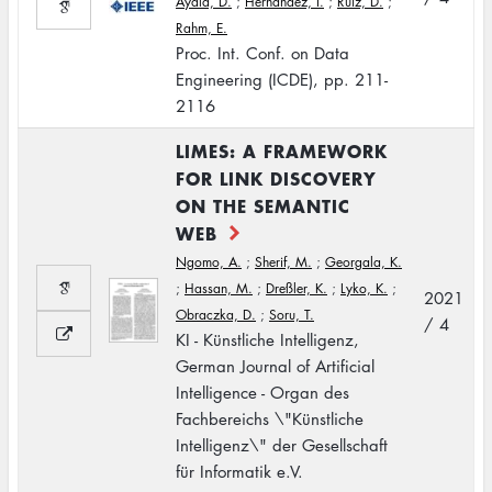
Ayala, D.
;
Hernández, I.
;
Ruiz, D.
;
Rahm, E.
Proc. Int. Conf. on Data
Engineering (ICDE), pp. 211-
2116
LIMES: A FRAMEWORK
FOR LINK DISCOVERY
ON THE SEMANTIC
WEB
Ngomo, A.
;
Sherif, M.
;
Georgala, K.
;
Hassan, M.
;
Dreßler, K.
;
Lyko, K.
;
2021
Obraczka, D.
;
Soru, T.
/ 4
KI - Künstliche Intelligenz,
German Journal of Artificial
Intelligence - Organ des
Fachbereichs \"Künstliche
Intelligenz\" der Gesellschaft
für Informatik e.V.