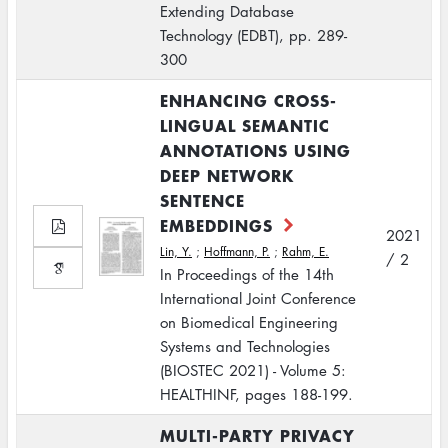
Extending Database
Technology (EDBT), pp. 289-
300
ENHANCING CROSS-
LINGUAL SEMANTIC
ANNOTATIONS USING
DEEP NETWORK
SENTENCE
EMBEDDINGS
2021
Lin, Y.
;
Hoffmann, P.
;
Rahm, E.
/ 2
In Proceedings of the 14th
International Joint Conference
on Biomedical Engineering
Systems and Technologies
(BIOSTEC 2021) - Volume 5:
HEALTHINF, pages 188-199.
MULTI-PARTY PRIVACY