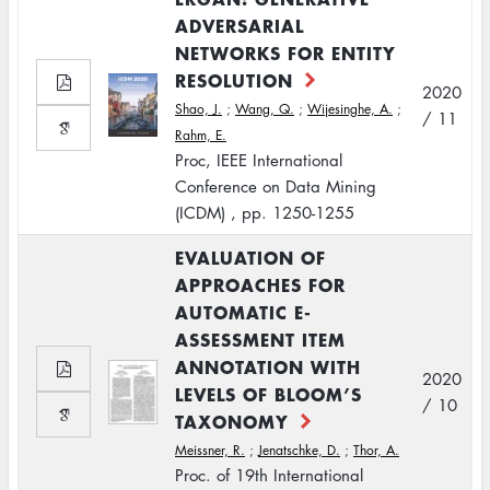
ADVERSARIAL
NETWORKS FOR ENTITY
RESOLUTION
2020
Shao, J.
;
Wang, Q.
;
Wijesinghe, A.
;
/ 11
Rahm, E.
Proc, IEEE International
Conference on Data Mining
(ICDM) , pp. 1250-1255
EVALUATION OF
APPROACHES FOR
AUTOMATIC E-
ASSESSMENT ITEM
ANNOTATION WITH
2020
LEVELS OF BLOOM’S
/ 10
TAXONOMY
Meissner, R.
;
Jenatschke, D.
;
Thor, A.
Proc. of 19th International