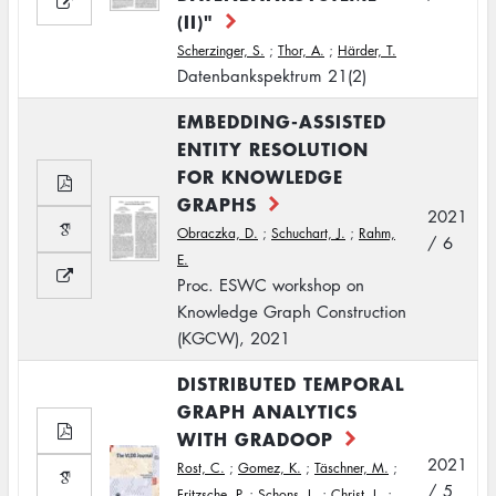
(II)"
Scherzinger, S.
;
Thor, A.
;
Härder, T.
Datenbankspektrum 21(2)
EMBEDDING-ASSISTED
ENTITY RESOLUTION
FOR KNOWLEDGE
GRAPHS
2021
Obraczka, D.
;
Schuchart, J.
;
Rahm,
/ 6
E.
Proc. ESWC workshop on
Knowledge Graph Construction
(KGCW), 2021
DISTRIBUTED TEMPORAL
GRAPH ANALYTICS
WITH GRADOOP
2021
Rost, C.
;
Gomez, K.
;
Täschner, M.
;
/ 5
Fritzsche, P.
;
Schons, L.
;
Christ, L.
;