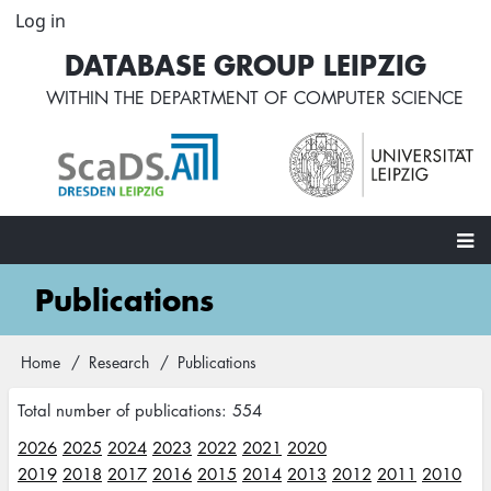
Skip
Log in
User
to
account
DATABASE GROUP LEIPZIG
main
menu
content
WITHIN THE
DEPARTMENT OF COMPUTER SCIENCE
Main
Publications
navigation
Home
Research
Publications
Breadcrumb
Total number of publications: 554
2026
2025
2024
2023
2022
2021
2020
2019
2018
2017
2016
2015
2014
2013
2012
2011
2010