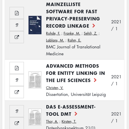
MAINZELLISTE
SOFTWARE FOR FAST
PRIVACY-PRESERVING
2021
RECORD LINKAGE
/ 1
Rohde, F.
;
Franke, M.
;
Sehili, Z.
;
Lablans, M.
;
Rahm, E.
BMC Journal of Translational
Medicine
ADVANCED METHODS
FOR ENTITY LINKING IN
2021
THE LIFE SCIENCES
/ 1
Christen, V.
Dissertation, Universität Leipzig
DAS E-ASSESSMENT-
TOOL DMT
2021
/ 1
Thor, A.
;
Kirsten, T.
Datenbankspektrum 21(1)