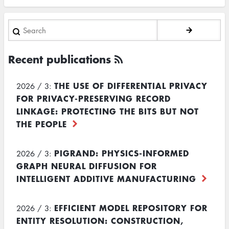
Search
Recent publications
THE USE OF DIFFERENTIAL PRIVACY
2026 / 3:
FOR PRIVACY-PRESERVING RECORD
LINKAGE: PROTECTING THE BITS BUT NOT
THE PEOPLE
PIGRAND: PHYSICS-INFORMED
2026 / 3:
GRAPH NEURAL DIFFUSION FOR
INTELLIGENT ADDITIVE MANUFACTURING
EFFICIENT MODEL REPOSITORY FOR
2026 / 3:
ENTITY RESOLUTION: CONSTRUCTION,