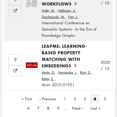
/ 10
WORKFLOWS
Hofer, M.
;
Hellmann, S.
;
Dojchinovski, M.
;
Frey, J.
International Conference on
Semantic Systems - In the Era of
Knowledge Graphs
LEAPME: LEARNING-
BASED PROPERTY
MATCHING WITH
2020
EMBEDDINGS
/ 10
Ayala, D.
;
Hernández, I.
;
Ruiz, D.
;
Rahm, E.
Arxiv 2010.01951
Pagination
Current
4
First
« First
Previous
‹ Previous
Page
1
Page
2
Page
3
Page
5
page
page
page
Page
6
Page
7
Page
8
Page
9
…
Next
Next ›
Last
Last »
page
page