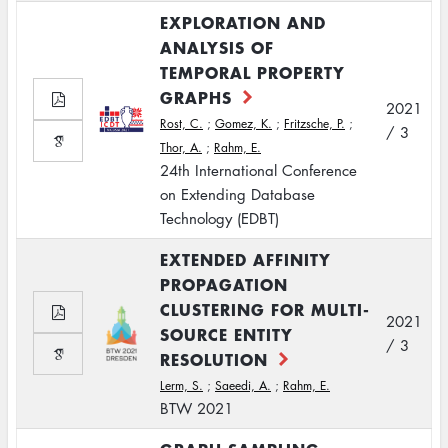
EXPLORATION AND
ANALYSIS OF
TEMPORAL PROPERTY
GRAPHS
2021
Rost, C.
;
Gomez, K.
;
Fritzsche, P.
;
/ 3
Thor, A.
;
Rahm, E.
24th International Conference
on Extending Database
Technology (EDBT)
EXTENDED AFFINITY
PROPAGATION
CLUSTERING FOR MULTI-
2021
SOURCE ENTITY
/ 3
RESOLUTION
Lerm, S.
;
Saeedi, A.
;
Rahm, E.
BTW 2021