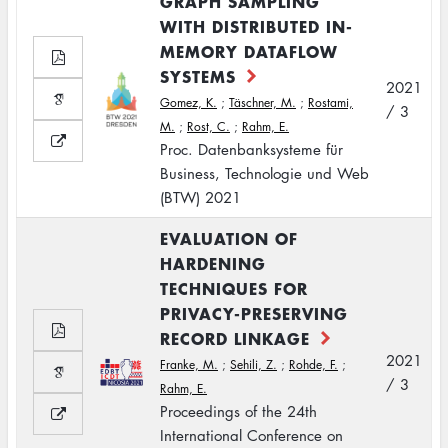
GRAPH SAMPLING
WITH DISTRIBUTED IN-
MEMORY DATAFLOW
SYSTEMS
2021
Gomez, K.
;
Täschner, M.
;
Rostami,
/ 3
M.
;
Rost, C.
;
Rahm, E.
Proc. Datenbanksysteme für
Business, Technologie und Web
(BTW) 2021
EVALUATION OF
HARDENING
TECHNIQUES FOR
PRIVACY-PRESERVING
RECORD LINKAGE
2021
Franke, M.
;
Sehili, Z.
;
Rohde, F.
;
/ 3
Rahm, E.
Proceedings of the 24th
International Conference on