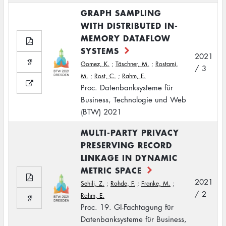
GRAPH SAMPLING
WITH DISTRIBUTED IN-
MEMORY DATAFLOW
SYSTEMS
2021
Gomez, K.
;
Täschner, M.
;
Rostami,
/ 3
M.
;
Rost, C.
;
Rahm, E.
Proc. Datenbanksysteme für
Business, Technologie und Web
(BTW) 2021
MULTI-PARTY PRIVACY
PRESERVING RECORD
LINKAGE IN DYNAMIC
METRIC SPACE
2021
Sehili, Z.
;
Rohde, F.
;
Franke, M.
;
/ 2
Rahm, E.
Proc. 19. GI-Fachtagung für
Datenbanksysteme für Business,