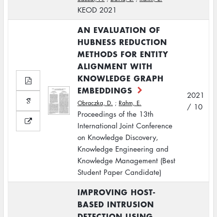
KEOD 2021
AN EVALUATION OF
HUBNESS REDUCTION
METHODS FOR ENTITY
ALIGNMENT WITH
KNOWLEDGE GRAPH
EMBEDDINGS
2021
Obraczka, D.
;
Rahm, E.
/ 10
Proceedings of the 13th
International Joint Conference
on Knowledge Discovery,
Knowledge Engineering and
Knowledge Management (Best
Student Paper Candidate)
IMPROVING HOST-
BASED INTRUSION
DETECTION USING