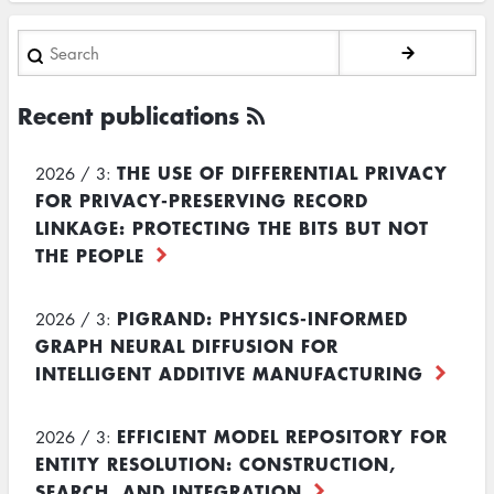
Search
Recent publications
THE USE OF DIFFERENTIAL PRIVACY
2026 / 3:
FOR PRIVACY-PRESERVING RECORD
LINKAGE: PROTECTING THE BITS BUT NOT
THE PEOPLE
PIGRAND: PHYSICS-INFORMED
2026 / 3:
GRAPH NEURAL DIFFUSION FOR
INTELLIGENT ADDITIVE MANUFACTURING
EFFICIENT MODEL REPOSITORY FOR
2026 / 3:
ENTITY RESOLUTION: CONSTRUCTION,
SEARCH, AND INTEGRATION