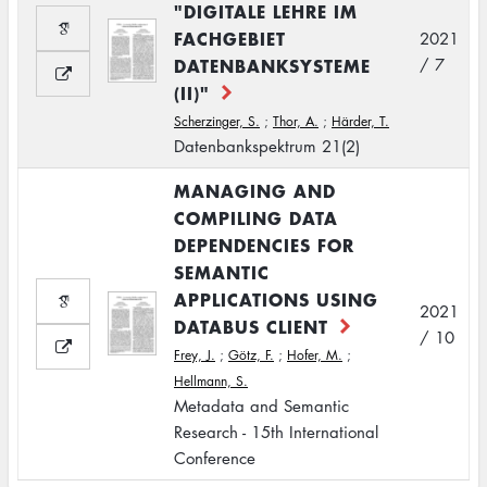
"DIGITALE LEHRE IM
FACHGEBIET
2021
DATENBANKSYSTEME
/ 7
(II)"
Scherzinger, S.
;
Thor, A.
;
Härder, T.
Datenbankspektrum 21(2)
MANAGING AND
COMPILING DATA
DEPENDENCIES FOR
SEMANTIC
APPLICATIONS USING
2021
DATABUS CLIENT
/ 10
Frey, J.
;
Götz, F.
;
Hofer, M.
;
Hellmann, S.
Metadata and Semantic
Research - 15th International
Conference