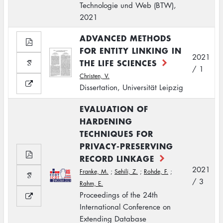
Technologie und Web (BTW),
2021
ADVANCED METHODS
FOR ENTITY LINKING IN
2021
THE LIFE SCIENCES
/ 1
Christen, V.
Dissertation, Universität Leipzig
EVALUATION OF
HARDENING
TECHNIQUES FOR
PRIVACY-PRESERVING
RECORD LINKAGE
2021
Franke, M.
;
Sehili, Z.
;
Rohde, F.
;
/ 3
Rahm, E.
Proceedings of the 24th
International Conference on
Extending Database