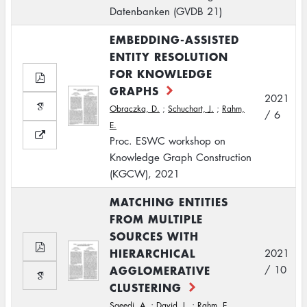
Datenbanken (GVDB 21)
EMBEDDING-ASSISTED
ENTITY RESOLUTION
FOR KNOWLEDGE
GRAPHS
2021
Obraczka, D.
;
Schuchart, J.
;
Rahm,
/ 6
E.
Proc. ESWC workshop on
Knowledge Graph Construction
(KGCW), 2021
MATCHING ENTITIES
FROM MULTIPLE
SOURCES WITH
HIERARCHICAL
2021
AGGLOMERATIVE
/ 10
CLUSTERING
Saeedi, A.
;
David, L.
;
Rahm, E.