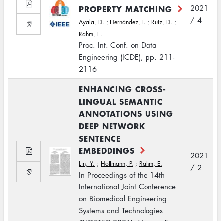
PROPERTY MATCHING
2021
/ 4
Ayala, D.
;
Hernández, I.
;
Ruiz, D.
;
Rahm, E.
Proc. Int. Conf. on Data
Engineering (ICDE), pp. 211-
2116
ENHANCING CROSS-
LINGUAL SEMANTIC
ANNOTATIONS USING
DEEP NETWORK
SENTENCE
EMBEDDINGS
2021
Lin, Y.
;
Hoffmann, P.
;
Rahm, E.
/ 2
In Proceedings of the 14th
International Joint Conference
on Biomedical Engineering
Systems and Technologies