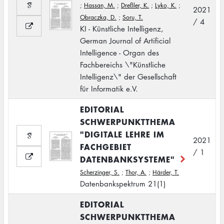
;
Hassan, M.
;
Dreßler, K.
;
Lyko, K.
;
2021
Obraczka, D.
;
Soru, T.
/ 4
KI - Künstliche Intelligenz,
German Journal of Artificial
Intelligence - Organ des
Fachbereichs \"Künstliche
Intelligenz\" der Gesellschaft
für Informatik e.V.
EDITORIAL
SCHWERPUNKTTHEMA
"DIGITALE LEHRE IM
2021
FACHGEBIET
/ 1
DATENBANKSYSTEME"
Scherzinger, S.
;
Thor, A.
;
Härder, T.
Datenbankspektrum 21(1)
EDITORIAL
SCHWERPUNKTTHEMA