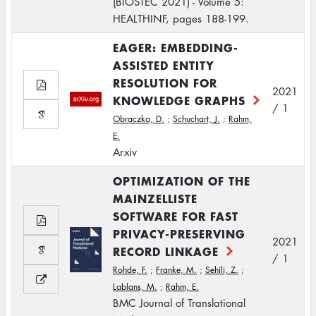
(BIOSTEC 2021) - Volume 5:
HEALTHINF, pages 188-199.
EAGER: EMBEDDING-
ASSISTED ENTITY
RESOLUTION FOR
2021
KNOWLEDGE GRAPHS
/ 1
Obraczka, D.
;
Schuchart, J.
;
Rahm,
E.
Arxiv
OPTIMIZATION OF THE
MAINZELLISTE
SOFTWARE FOR FAST
PRIVACY-PRESERVING
2021
RECORD LINKAGE
/ 1
Rohde, F.
;
Franke, M.
;
Sehili, Z.
;
Lablans, M.
;
Rahm, E.
BMC Journal of Translational