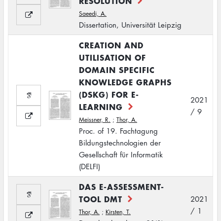
RESOLUTION
Saeedi, A.
Dissertation, Universität Leipzig
CREATION AND
UTILISATION OF
DOMAIN SPECIFIC
KNOWLEDGE GRAPHS
(DSKG) FOR E-
2021
LEARNING
/ 9
Meissner, R.
;
Thor, A.
Proc. of 19. Fachtagung
Bildungstechnologien der
Gesellschaft für Informatik
(DELFI)
DAS E-ASSESSMENT-
TOOL DMT
2021
/ 1
Thor, A.
;
Kirsten, T.