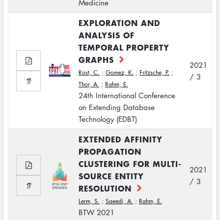
Medicine
EXPLORATION AND
ANALYSIS OF
TEMPORAL PROPERTY
GRAPHS
2021
Rost, C.
;
Gomez, K.
;
Fritzsche, P.
;
/ 3
Thor, A.
;
Rahm, E.
24th International Conference
on Extending Database
Technology (EDBT)
EXTENDED AFFINITY
PROPAGATION
CLUSTERING FOR MULTI-
2021
SOURCE ENTITY
/ 3
RESOLUTION
Lerm, S.
;
Saeedi, A.
;
Rahm, E.
BTW 2021