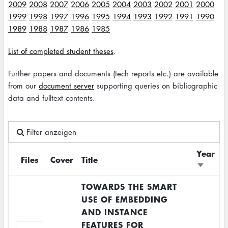
2009
2008
2007
2006
2005
2004
2003
2002
2001
2000
1999
1998
1997
1996
1995
1994
1993
1992
1991
1990
1989
1988
1987
1986
1985
List of completed student theses
.
Further papers and documents (tech reports etc.) are available
from our
document server
supporting queries on bibliographic
data and fulltext contents.
Filter anzeigen
Year
Files
Cover
Title
Sort
ascendi
TOWARDS THE SMART
USE OF EMBEDDING
AND INSTANCE
FEATURES FOR