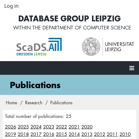
Skip
Log in
User
to
account
DATABASE GROUP LEIPZIG
main
menu
content
WITHIN THE
DEPARTMENT OF COMPUTER SCIENCE
Main
Publications
navigation
Home
Research
Publications
Breadcrumb
Total number of publications: 25
2026
2025
2024
2023
2022
2021
2020
2019
2018
2017
2016
2015
2014
2013
2012
2011
2010