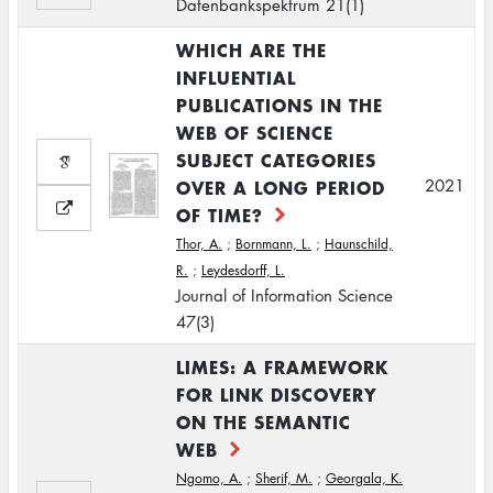
Datenbankspektrum 21(1)
WHICH ARE THE
INFLUENTIAL
PUBLICATIONS IN THE
WEB OF SCIENCE
SUBJECT CATEGORIES
OVER A LONG PERIOD
2021
OF TIME?
Thor, A.
;
Bornmann, L.
;
Haunschild,
R.
;
Leydesdorff, L.
Journal of Information Science
47(3)
LIMES: A FRAMEWORK
FOR LINK DISCOVERY
ON THE SEMANTIC
WEB
Ngomo, A.
;
Sherif, M.
;
Georgala, K.