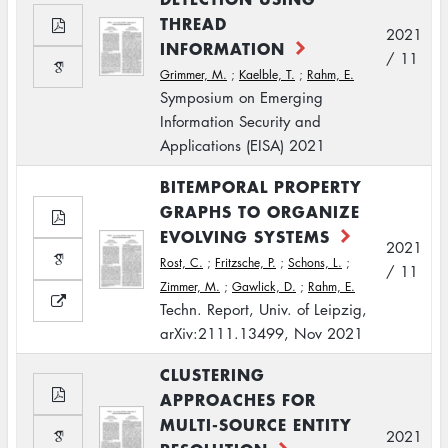
THREAD
2021
INFORMATION
/ 11
Grimmer, M.
;
Kaelble, T.
;
Rahm, E.
Symposium on Emerging
Information Security and
Applications (EISA) 2021
BITEMPORAL PROPERTY
GRAPHS TO ORGANIZE
EVOLVING SYSTEMS
2021
Rost, C.
;
Fritzsche, P.
;
Schons, L.
;
/ 11
Zimmer, M.
;
Gawlick, D.
;
Rahm, E.
Techn. Report, Univ. of Leipzig,
arXiv:2111.13499, Nov 2021
CLUSTERING
APPROACHES FOR
MULTI-SOURCE ENTITY
2021