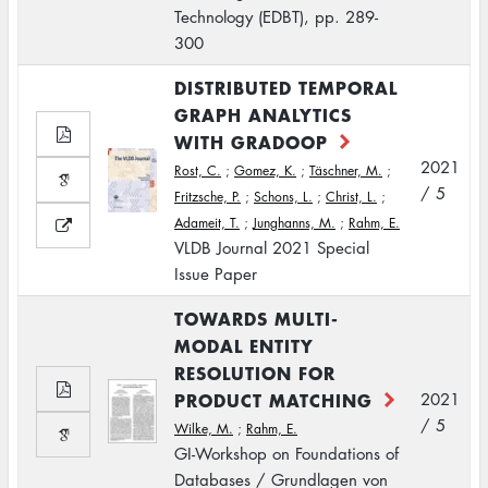
Technology (EDBT), pp. 289-
300
DISTRIBUTED TEMPORAL
GRAPH ANALYTICS
WITH GRADOOP
2021
Rost, C.
;
Gomez, K.
;
Täschner, M.
;
/ 5
Fritzsche, P.
;
Schons, L.
;
Christ, L.
;
Adameit, T.
;
Junghanns, M.
;
Rahm, E.
VLDB Journal 2021 Special
Issue Paper
TOWARDS MULTI-
MODAL ENTITY
RESOLUTION FOR
PRODUCT MATCHING
2021
/ 5
Wilke, M.
;
Rahm, E.
GI-Workshop on Foundations of
Databases / Grundlagen von